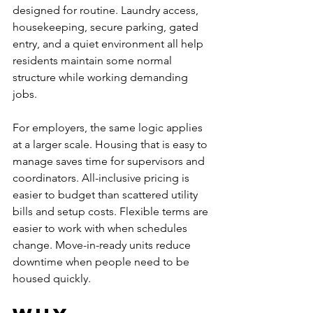
designed for routine. Laundry access, 
housekeeping, secure parking, gated 
entry, and a quiet environment all help 
residents maintain some normal 
structure while working demanding 
jobs.
For employers, the same logic applies 
at a larger scale. Housing that is easy to 
manage saves time for supervisors and 
coordinators. All-inclusive pricing is 
easier to budget than scattered utility 
bills and setup costs. Flexible terms are 
easier to work with when schedules 
change. Move-in-ready units reduce 
downtime when people need to be 
housed quickly.