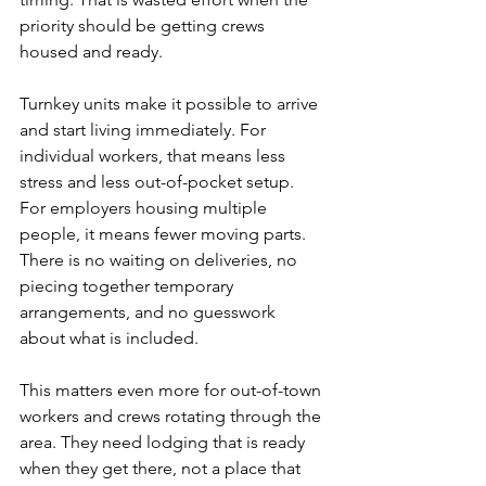
priority should be getting crews 
housed and ready.
Turnkey units make it possible to arrive 
and start living immediately. For 
individual workers, that means less 
stress and less out-of-pocket setup. 
For employers housing multiple 
people, it means fewer moving parts. 
There is no waiting on deliveries, no 
piecing together temporary 
arrangements, and no guesswork 
about what is included.
This matters even more for out-of-town 
workers and crews rotating through the 
area. They need lodging that is ready 
when they get there, not a place that 