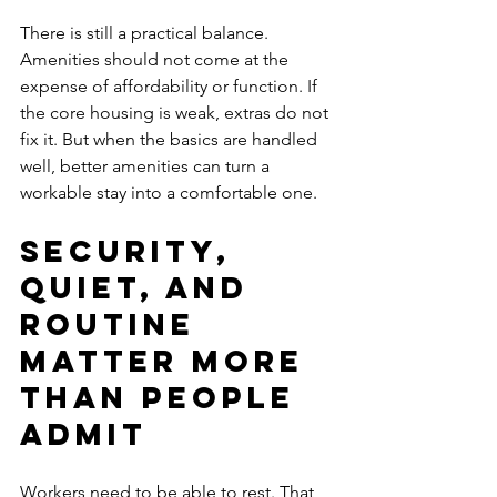
There is still a practical balance. 
Amenities should not come at the 
expense of affordability or function. If 
the core housing is weak, extras do not 
fix it. But when the basics are handled 
well, better amenities can turn a 
workable stay into a comfortable one.
Security, 
quiet, and 
routine 
matter more 
than people 
admit
Workers need to be able to rest. That 