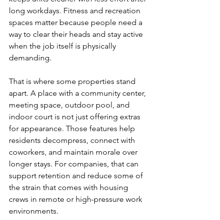
long workdays. Fitness and recreation 
spaces matter because people need a 
way to clear their heads and stay active 
when the job itself is physically 
demanding.
That is where some properties stand 
apart. A place with a community center, 
meeting space, outdoor pool, and 
indoor court is not just offering extras 
for appearance. Those features help 
residents decompress, connect with 
coworkers, and maintain morale over 
longer stays. For companies, that can 
support retention and reduce some of 
the strain that comes with housing 
crews in remote or high-pressure work 
environments.