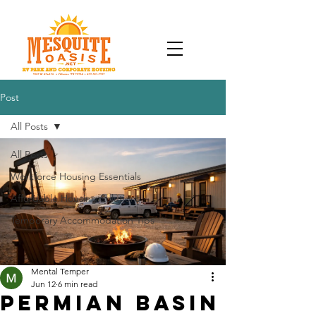
Post
All Posts
All Posts
Workforce Housing Essentials
Affordable Housing Solutions
Temporary Accommodation Tips
Mental Temper
Jun 12
6 min read
Permian Basin