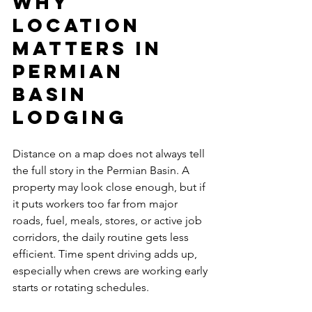
Why 
location 
matters in 
Permian 
Basin 
lodging
Distance on a map does not always tell 
the full story in the Permian Basin. A 
property may look close enough, but if 
it puts workers too far from major 
roads, fuel, meals, stores, or active job 
corridors, the daily routine gets less 
efficient. Time spent driving adds up, 
especially when crews are working early 
starts or rotating schedules.