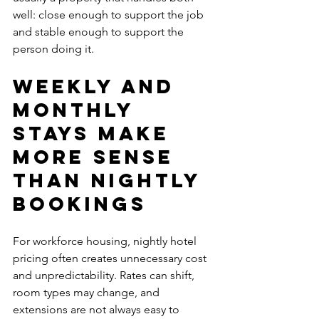
well: close enough to support the job 
and stable enough to support the 
person doing it.
Weekly and 
monthly 
stays make 
more sense 
than nightly 
bookings
For workforce housing, nightly hotel 
pricing often creates unnecessary cost 
and unpredictability. Rates can shift, 
room types may change, and 
extensions are not always easy to 