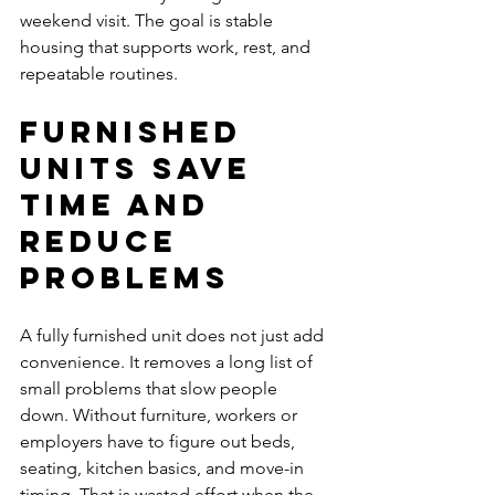
weekend visit. The goal is stable 
housing that supports work, rest, and 
repeatable routines.
Furnished 
units save 
time and 
reduce 
problems
A fully furnished unit does not just add 
convenience. It removes a long list of 
small problems that slow people 
down. Without furniture, workers or 
employers have to figure out beds, 
seating, kitchen basics, and move-in 
timing. That is wasted effort when the 