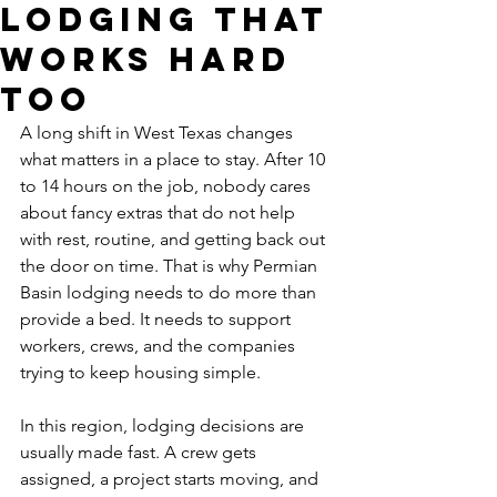
Lodging That
Works Hard
Too
A long shift in West Texas changes 
what matters in a place to stay. After 10 
to 14 hours on the job, nobody cares 
about fancy extras that do not help 
with rest, routine, and getting back out 
the door on time. That is why Permian 
Basin lodging needs to do more than 
provide a bed. It needs to support 
workers, crews, and the companies 
trying to keep housing simple.
In this region, lodging decisions are 
usually made fast. A crew gets 
assigned, a project starts moving, and 