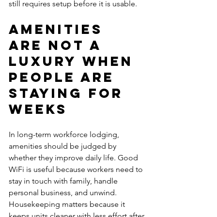
still requires setup before it is usable.
Amenities 
are not a 
luxury when 
people are 
staying for 
weeks
In long-term workforce lodging, 
amenities should be judged by 
whether they improve daily life. Good 
WiFi is useful because workers need to 
stay in touch with family, handle 
personal business, and unwind. 
Housekeeping matters because it 
keeps units cleaner with less effort after 