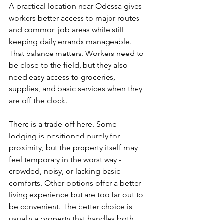
A practical location near Odessa gives 
workers better access to major routes 
and common job areas while still 
keeping daily errands manageable. 
That balance matters. Workers need to 
be close to the field, but they also 
need easy access to groceries, 
supplies, and basic services when they 
are off the clock.
There is a trade-off here. Some 
lodging is positioned purely for 
proximity, but the property itself may 
feel temporary in the worst way - 
crowded, noisy, or lacking basic 
comforts. Other options offer a better 
living experience but are too far out to 
be convenient. The better choice is 
usually a property that handles both 