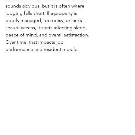
sounds obvious, but it is often where 
lodging falls short. If a property is 
poorly managed, too noisy, or lacks 
secure access, it starts affecting sleep, 
peace of mind, and overall satisfaction. 
Over time, that impacts job 
performance and resident morale.
Secure gated access
, a well-kept 
property, and a calm environment do 
not just look better on paper. They 
help people feel settled. They also 
matter to employers who are 
responsible for placing crews 
somewhere dependable.
This is one area where cheaper is not 
always better. Low rates can look good 