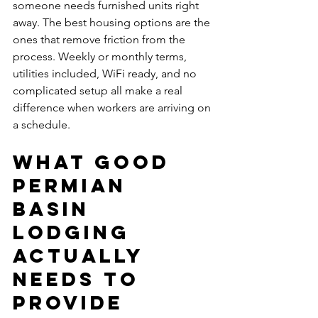
someone needs furnished units right 
away. The best housing options are the 
ones that remove friction from the 
process. Weekly or monthly terms, 
utilities included, WiFi ready, and no 
complicated setup all make a real 
difference when workers are arriving on 
a schedule.
What good 
Permian 
Basin 
lodging 
actually 
needs to 
provide