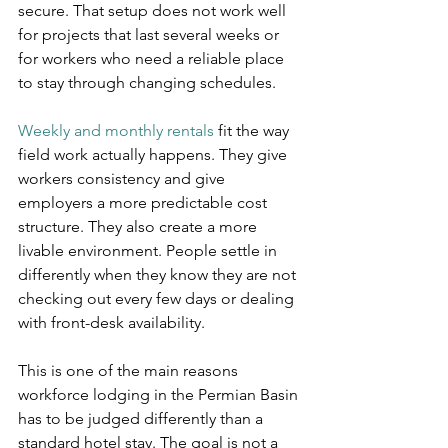
secure. That setup does not work well 
for projects that last several weeks or 
for workers who need a reliable place 
to stay through changing schedules.
Weekly and monthly rentals
 fit the way 
field work actually happens. They give 
workers consistency and give 
employers a more predictable cost 
structure. They also create a more 
livable environment. People settle in 
differently when they know they are not 
checking out every few days or dealing 
with front-desk availability.
This is one of the main reasons 
workforce lodging in the Permian Basin 
has to be judged differently than a 
standard hotel stay. The goal is not a 