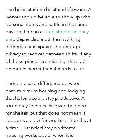
The basic standard is straightforward. A 
worker should be able to show up with 
personal items and settle in the same 
day. That means a 
furnished efficiency 
unit
, dependable utilities, working 
internet, clean space, and enough 
privacy to recover between shifts. If any 
of those pieces are missing, the stay 
becomes harder than it needs to be.
There is also a difference between 
bare-minimum housing and lodging 
that helps people stay productive. A 
room may technically cover the need 
for shelter, but that does not mean it 
supports a crew for weeks or months at 
a time. Extended-stay workforce 
housing works better when it is 