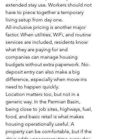
extended stay use. Workers should not 
have to piece together a temporary 
living setup from day one.
All-inclusive pricing is another major 
factor. When utilities, WiFi, and routine 
services are included, residents know 
what they are paying for and 
companies can manage housing 
budgets without extra paperwork. No-
deposit entry can also make a big 
difference, especially when move-ins 
need to happen quickly.
Location matters too, but not in a 
generic way. In the Permian Basin, 
being close to job sites, highways, fuel, 
food, and basic retail is what makes 
housing operationally useful. A 
property can be comfortable, but if the 
drive adds unnecessary time every day, 