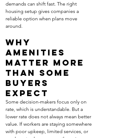
demands can shift fast. The right 
housing setup gives companies a 
reliable option when plans move 
around.
Why 
amenities 
matter more 
than some 
buyers 
expect
Some decision-makers focus only on 
rate, which is understandable. But a 
lower rate does not always mean better 
value. If workers are staying somewhere 
with poor upkeep, limited services, or 