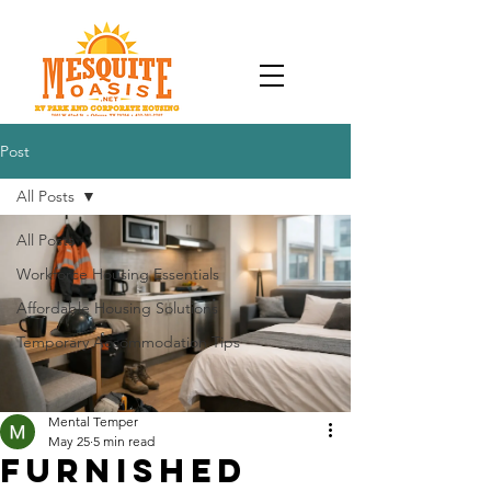
Post
All Posts
All Posts
Workforce Housing Essentials
Affordable Housing Solutions
Temporary Accommodation Tips
Mental Temper
May 25
5 min read
Furnished