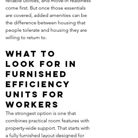
reliable utilities, and move-in readiness 
come first. But once those essentials 
are covered, added amenities can be 
the difference between housing that 
people tolerate and housing they are 
willing to return to.
What to 
look for in 
furnished 
efficiency 
units for 
workers
The strongest option is one that 
combines practical room features with 
property-wide support. That starts with 
a fully furnished layout designed for 