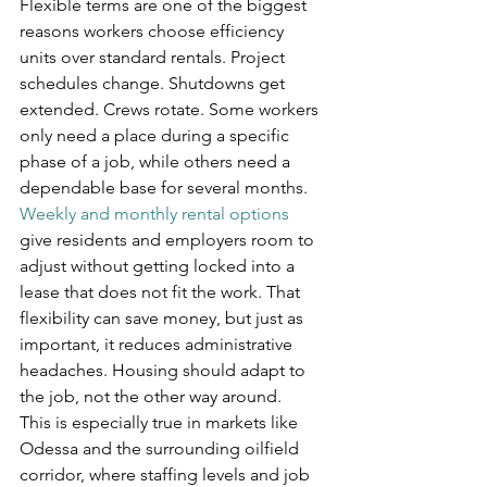
Flexible terms are one of the biggest 
reasons workers choose efficiency 
units over standard rentals. Project 
schedules change. Shutdowns get 
extended. Crews rotate. Some workers 
only need a place during a specific 
phase of a job, while others need a 
dependable base for several months.
Weekly and monthly rental options
give residents and employers room to 
adjust without getting locked into a 
lease that does not fit the work. That 
flexibility can save money, but just as 
important, it reduces administrative 
headaches. Housing should adapt to 
the job, not the other way around.
This is especially true in markets like 
Odessa and the surrounding oilfield 
corridor, where staffing levels and job 