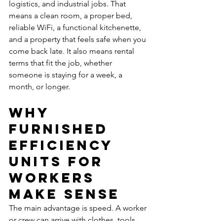
logistics, and industrial jobs. That 
means a clean room, a proper bed, 
reliable WiFi, a functional kitchenette, 
and a property that feels safe when you 
come back late. It also means rental 
terms that fit the job, whether 
someone is staying for a week, a 
month, or longer.
Why 
furnished 
efficiency 
units for 
workers 
make sense
The main advantage is speed. A worker 
or crew can arrive with clothes, tools, 