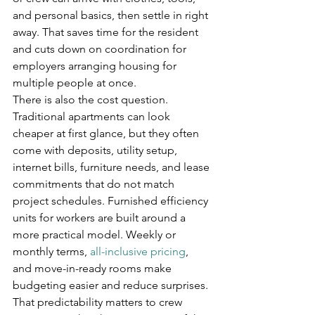
and personal basics, then settle in right 
away. That saves time for the resident 
and cuts down on coordination for 
employers arranging housing for 
multiple people at once.
There is also the cost question. 
Traditional apartments can look 
cheaper at first glance, but they often 
come with deposits, utility setup, 
internet bills, furniture needs, and lease 
commitments that do not match 
project schedules. Furnished efficiency 
units for workers are built around a 
more practical model. Weekly or 
monthly terms, 
all-inclusive pricing
, 
and move-in-ready rooms make 
budgeting easier and reduce surprises.
That predictability matters to crew 