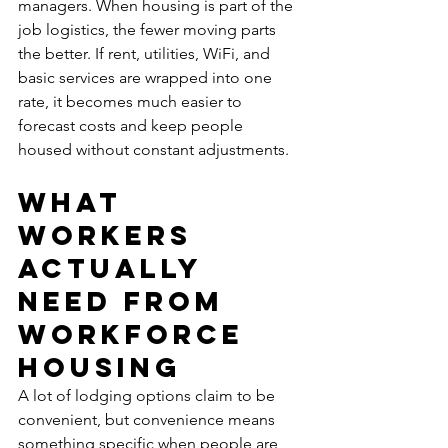
managers. When housing is part of the 
job logistics, the fewer moving parts 
the better. If rent, utilities, WiFi, and 
basic services are wrapped into one 
rate, it becomes much easier to 
forecast costs and keep people 
housed without constant adjustments.
What 
workers 
actually 
need from 
workforce 
housing
A lot of lodging options claim to be 
convenient, but convenience means 
something specific when people are 