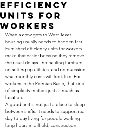
Efficiency
Units for
Workers
When a crew gets to West Texas, 
housing usually needs to happen fast. 
Furnished efficiency units for workers 
make that easier because they remove 
the usual delays - no hauling furniture, 
no setting up utilities, and no guessing 
what monthly costs will look like. For 
workers in the Permian Basin, that kind 
of simplicity matters just as much as 
location.
A good unit is not just a place to sleep 
between shifts. It needs to support real 
day-to-day living for people working 
long hours in oilfield, construction, 