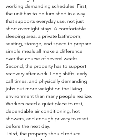
working demanding schedules. First, 
the unit has to be furnished in a way 
that supports everyday use, not just 
short overnight stays. A comfortable 
sleeping area, a private bathroom, 
seating, storage, and space to prepare 
simple meals all make a difference 
over the course of several weeks.
Second, the property has to support 
recovery after work. Long shifts, early 
call times, and physically demanding 
jobs put more weight on the living 
environment than many people realize. 
Workers need a quiet place to rest, 
dependable air conditioning, hot 
showers, and enough privacy to reset 
before the next day.
Third, the property should reduce 