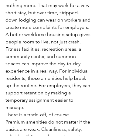
nothing more. That may work for a very 
short stay, but over time, stripped-
down lodging can wear on workers and 
create more complaints for employers.
A better workforce housing setup gives 
people room to live, not just crash. 
Fitness facilities, recreation areas, a 
community center, and common 
spaces can improve the day-to-day 
experience in a real way. For individual 
residents, those amenities help break 
up the routine. For employers, they can 
support retention by making a 
temporary assignment easier to 
manage.
There is a trade-off, of course. 
Premium amenities do not matter if the 
basics are weak. Cleanliness, safety, 