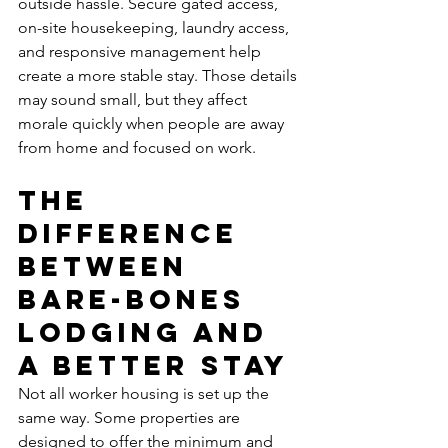
outside hassle. Secure gated access, 
on-site housekeeping, laundry access, 
and responsive management help 
create a more stable stay. Those details 
may sound small, but they affect 
morale quickly when people are away 
from home and focused on work.
The 
difference 
between 
bare-bones 
lodging and 
a better stay
Not all worker housing is set up the 
same way. Some properties are 
designed to offer the minimum and 