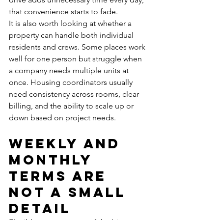
that convenience starts to fade.
It is also worth looking at whether a 
property can handle both individual 
residents and crews. Some places work 
well for one person but struggle when 
a company needs multiple units at 
once. Housing coordinators usually 
need consistency across rooms, clear 
billing, and the ability to scale up or 
down based on project needs.
Weekly and 
monthly 
terms are 
not a small 
detail