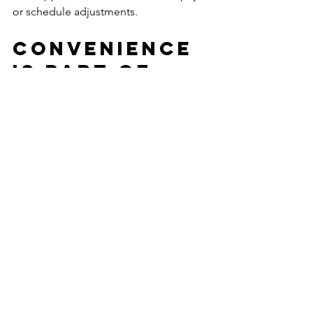
or schedule adjustments.
Convenience 
is part of 
security
One detail that often gets overlooked 
is how convenience supports a safer, 
more stable stay. When rent includes 
utilities, WiFi, furnishings, and regular 
upkeep, residents have fewer loose 
ends to manage. That reduces stress 
and lowers the chance of avoidable 
problems during a demanding 
assignment.
Flexible stay terms matter for the same 