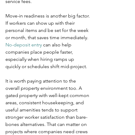
service fees.
Move-in readiness is another big factor. 
If workers can show up with their 
personal items and be set for the week 
or month, that saves time immediately. 
No-deposit entry
 can also help 
companies place people faster, 
especially when hiring ramps up 
quickly or schedules shift mid-project.
It is worth paying attention to the 
overall property environment too. A 
gated property with well-kept common 
areas, consistent housekeeping, and 
useful amenities tends to support 
stronger worker satisfaction than bare-
bones alternatives. That can matter on 
projects where companies need crews 