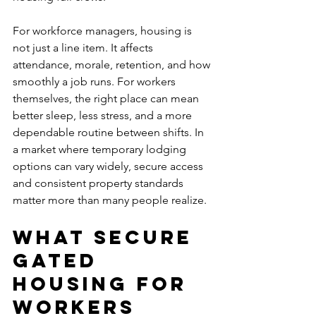
For workforce managers, housing is 
not just a line item. It affects 
attendance, morale, retention, and how 
smoothly a job runs. For workers 
themselves, the right place can mean 
better sleep, less stress, and a more 
dependable routine between shifts. In 
a market where temporary lodging 
options can vary widely, secure access 
and consistent property standards 
matter more than many people realize.
What secure 
gated 
housing for 
workers 