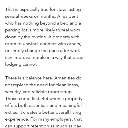
That is especially true for stays lasting 
several weeks or months. A resident 
who has nothing beyond a bed and a 
parking lot is more likely to feel worn 
down by the routine. A property with 
room to unwind, connect with others, 
or simply change the pace after work 
can improve morale in a way that basic 
lodging cannot.
There is a balance here. Amenities do 
not replace the need for cleanliness, 
security, and reliable room setup. 
Those come first. But when a property 
offers both essentials and meaningful 
extras, it creates a better overall living 
experience. For many employers, that 
can support retention as much as pay 