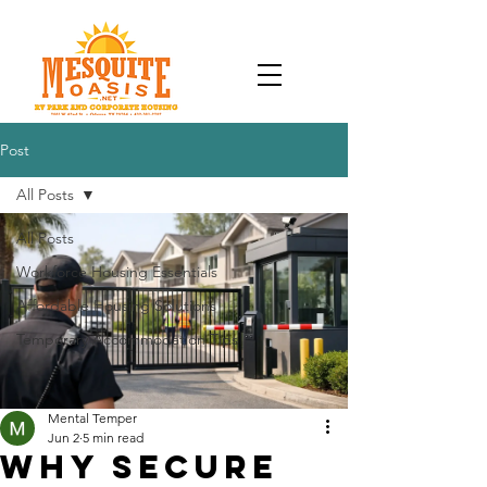
Post
All Posts
All Posts
Workforce Housing Essentials
Affordable Housing Solutions
Temporary Accommodation Tips
Mental Temper
Jun 2
5 min read
Why Secure