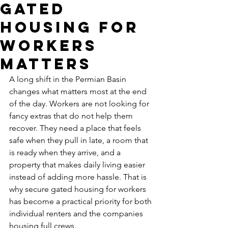
Gated
Housing for
Workers
Matters
A long shift in the Permian Basin 
changes what matters most at the end 
of the day. Workers are not looking for 
fancy extras that do not help them 
recover. They need a place that feels 
safe when they pull in late, a room that 
is ready when they arrive, and a 
property that makes daily living easier 
instead of adding more hassle. That is 
why secure gated housing for workers 
has become a practical priority for both 
individual renters and the companies 
housing full crews.