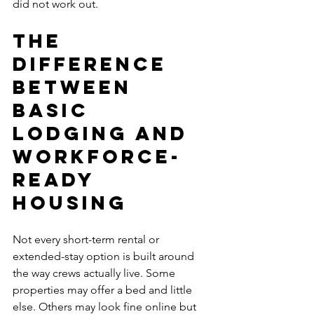
did not work out.
The 
difference 
between 
basic 
lodging and 
workforce-
ready 
housing
Not every short-term rental or 
extended-stay option is built around 
the way crews actually live. Some 
properties may offer a bed and little 
else. Others may look fine online but 