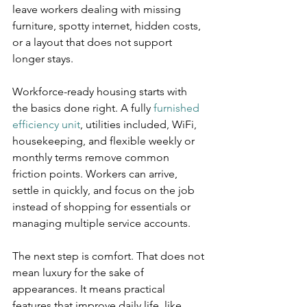
leave workers dealing with missing 
furniture, spotty internet, hidden costs, 
or a layout that does not support 
longer stays.
Workforce-ready housing starts with 
the basics done right. A fully 
furnished 
efficiency unit
, utilities included, WiFi, 
housekeeping, and flexible weekly or 
monthly terms remove common 
friction points. Workers can arrive, 
settle in quickly, and focus on the job 
instead of shopping for essentials or 
managing multiple service accounts.
The next step is comfort. That does not 
mean luxury for the sake of 
appearances. It means practical 
features that improve daily life, like 