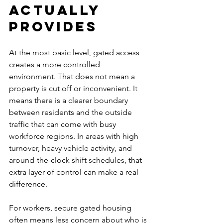
actually 
provides
At the most basic level, gated access 
creates a more controlled 
environment. That does not mean a 
property is cut off or inconvenient. It 
means there is a clearer boundary 
between residents and the outside 
traffic that can come with busy 
workforce regions. In areas with high 
turnover, heavy vehicle activity, and 
around-the-clock shift schedules, that 
extra layer of control can make a real 
difference.
For workers, secure gated housing 
often means less concern about who is 