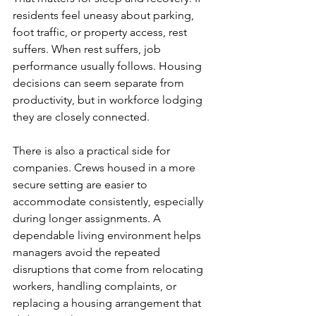
residents feel uneasy about parking, 
foot traffic, or property access, rest 
suffers. When rest suffers, job 
performance usually follows. Housing 
decisions can seem separate from 
productivity, but in workforce lodging 
they are closely connected.
There is also a practical side for 
companies. Crews housed in a more 
secure setting are easier to 
accommodate consistently, especially 
during longer assignments. A 
dependable living environment helps 
managers avoid the repeated 
disruptions that come from relocating 
workers, handling complaints, or 
replacing a housing arrangement that 