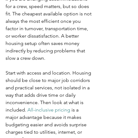
for a crew, speed matters, but so does 
fit. The cheapest available option is not 
always the most efficient once you 
factor in turnover, transportation time, 
or worker dissatisfaction. A better 
housing setup often saves money 
indirectly by reducing problems that 
slow a crew down.
Start with access and location. Housing 
should be close to major job corridors 
and practical services, not isolated in a 
way that adds drive time or daily 
inconvenience. Then look at what is 
included. 
All-inclusive pricing
 is a 
major advantage because it makes 
budgeting easier and avoids surprise 
charges tied to utilities, internet, or 