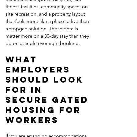
fitness facilities, community space, on-
site recreation, and a property layout 
that feels more like a place to live than 
a stopgap solution. Those details 
matter more on a 30-day stay than they 
do on a single overnight booking.
What 
employers 
should look 
for in 
secure gated 
housing for 
workers
If you are arranging accommodations 