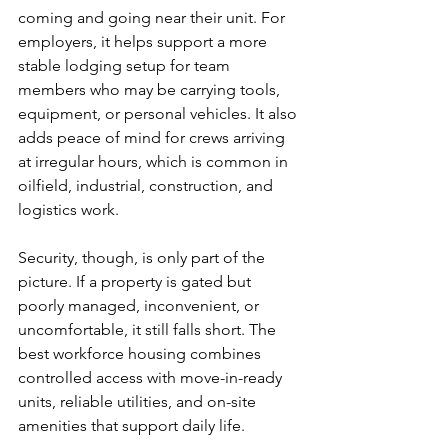
coming and going near their unit. For 
employers, it helps support a more 
stable lodging setup for team 
members who may be carrying tools, 
equipment, or personal vehicles. It also 
adds peace of mind for crews arriving 
at irregular hours, which is common in 
oilfield, industrial, construction, and 
logistics work.
Security, though, is only part of the 
picture. If a property is gated but 
poorly managed, inconvenient, or 
uncomfortable, it still falls short. The 
best workforce housing combines 
controlled access with move-in-ready 
units, reliable utilities, and on-site 
amenities that support daily life.