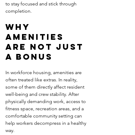
to stay focused and stick through 
completion.
Why 
amenities 
are not just 
a bonus
In workforce housing, amenities are 
often treated like extras. In reality, 
some of them directly affect resident 
well-being and crew stability. After 
physically demanding work, access to 
fitness space, recreation areas, and a 
comfortable community setting can 
help workers decompress in a healthy 
way.