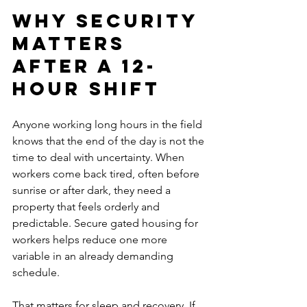
Why security 
matters 
after a 12-
hour shift
Anyone working long hours in the field 
knows that the end of the day is not the 
time to deal with uncertainty. When 
workers come back tired, often before 
sunrise or after dark, they need a 
property that feels orderly and 
predictable. Secure gated housing for 
workers helps reduce one more 
variable in an already demanding 
schedule.
That matters for sleep and recovery. If 