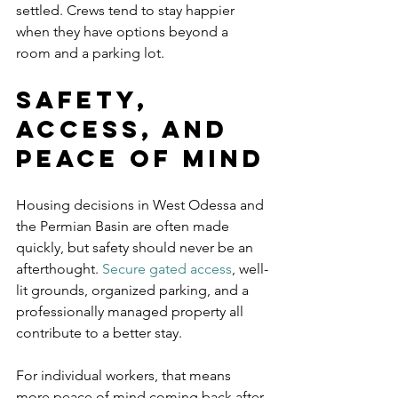
settled. Crews tend to stay happier 
when they have options beyond a 
room and a parking lot.
Safety, 
access, and 
peace of mind
Housing decisions in West Odessa and 
the Permian Basin are often made 
quickly, but safety should never be an 
afterthought. 
Secure gated access
, well-
lit grounds, organized parking, and a 
professionally managed property all 
contribute to a better stay.
For individual workers, that means 
more peace of mind coming back after 