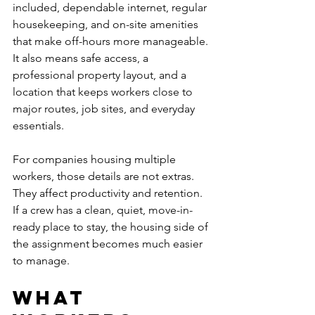
included, dependable internet, regular 
housekeeping, and on-site amenities 
that make off-hours more manageable. 
It also means safe access, a 
professional property layout, and a 
location that keeps workers close to 
major routes, job sites, and everyday 
essentials.
For companies housing multiple 
workers, those details are not extras. 
They affect productivity and retention. 
If a crew has a clean, quiet, move-in-
ready place to stay, the housing side of 
the assignment becomes much easier 
to manage.
What 