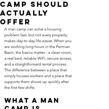
Camp Should
Actually
Offer
A man camp can solve a housing 
problem fast, but not every property 
makes day-to-day life easier. When you 
are working long hours in the Permian 
Basin, the basics matter - a clean room, 
a real bed, reliable WiFi, secure access, 
and a straightforward rental process. 
The difference between a place that 
simply houses workers and a place that 
supports them shows up quickly after 
the first few shifts.
What a man 
camp is 