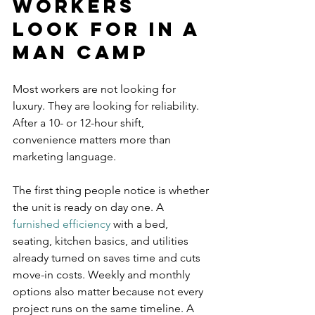
workers 
look for in a 
man camp
Most workers are not looking for 
luxury. They are looking for reliability. 
After a 10- or 12-hour shift, 
convenience matters more than 
marketing language.
The first thing people notice is whether 
the unit is ready on day one. A 
furnished efficiency
 with a bed, 
seating, kitchen basics, and utilities 
already turned on saves time and cuts 
move-in costs. Weekly and monthly 
options also matter because not every 
project runs on the same timeline. A 