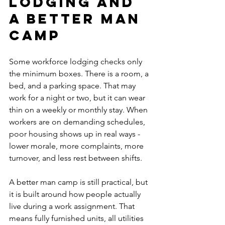
lodging and 
a better man 
camp
Some workforce lodging checks only 
the minimum boxes. There is a room, a 
bed, and a parking space. That may 
work for a night or two, but it can wear 
thin on a weekly or monthly stay. When 
workers are on demanding schedules, 
poor housing shows up in real ways - 
lower morale, more complaints, more 
turnover, and less rest between shifts.
A better man camp is still practical, but 
it is built around how people actually 
live during a work assignment. That 
means fully furnished units, all utilities 