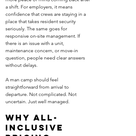
a shift. For employers, it means 
confidence that crews are staying in a 
place that takes resident security 
seriously. The same goes for 
responsive on-site management. If 
there is an issue with a unit, 
maintenance concern, or move-in 
question, people need clear answers 
without delays.
A man camp should feel 
straightforward from arrival to 
departure. Not complicated. Not 
uncertain. Just well managed.
Why all-
inclusive 