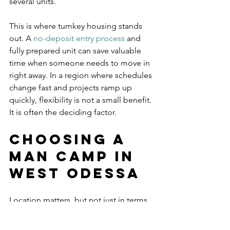
several units.
This is where turnkey housing stands 
out. A 
no-deposit entry process
 and 
fully prepared unit can save valuable 
time when someone needs to move in 
right away. In a region where schedules 
change fast and projects ramp up 
quickly, flexibility is not a small benefit. 
It is often the deciding factor.
Choosing a 
man camp in 
West Odessa
Location matters, but not just in terms 
of mileage. The right property should 
put workers in a position to get to job 