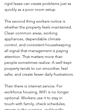
rigid lease can create problems just as 
quickly as a poor room setup.
The second thing workers notice is 
whether the property feels maintained. 
Clean common areas, working 
appliances, dependable climate 
control, and consistent housekeeping 
all signal that management is paying 
attention. That matters more than 
people sometimes realize. A well-kept 
property tends to run smoother, feel 
safer, and create fewer daily frustrations.
Then there is internet service. For 
workforce housing, WiFi is no longer 
optional. Workers use it to stay in 
touch with family, check schedules, 
stream in the evening, and handle 