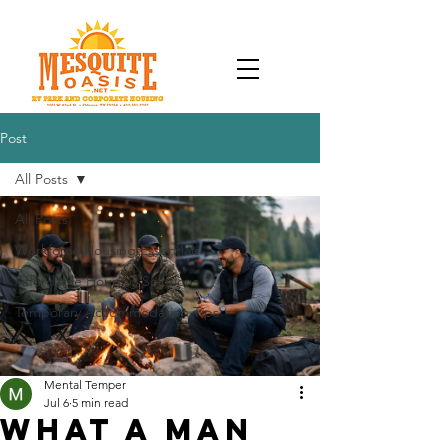
Post
All Posts
All Posts
Workforce Housing Essentials
Affordable Housing Solutions
Temporary Accommodation Tips
Mental Temper
Jul 6
5 min read
What a Man