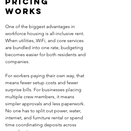
pricing 
works
One of the biggest advantages in 
workforce housing is all-inclusive rent. 
When utilities, WiFi, and core services 
are bundled into one rate, budgeting 
becomes easier for both residents and 
companies.
For workers paying their own way, that 
means fewer setup costs and fewer 
surprise bills. For businesses placing 
multiple crew members, it means 
simpler approvals and less paperwork. 
No one has to split out power, water, 
internet, and furniture rental or spend 
time coordinating deposits across 