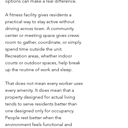
options can make a real difference.
A fitness facility gives residents a 
practical way to stay active without 
driving across town. A community 
center or meeting space gives crews 
room to gather, coordinate, or simply 
spend time outside the unit. 
Recreation areas, whether indoor 
courts or outdoor spaces, help break 
up the routine of work and sleep.
That does not mean every worker uses 
every amenity. It does mean that a 
property designed for actual living 
tends to serve residents better than 
one designed only for occupancy. 
People rest better when the 
environment feels functional and 