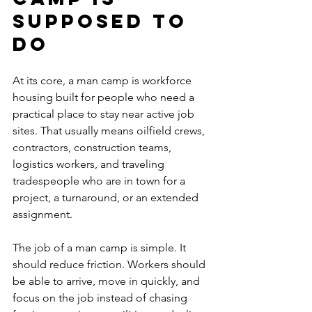
supposed to 
do
At its core, a man camp is workforce 
housing built for people who need a 
practical place to stay near active job 
sites. That usually means oilfield crews, 
contractors, construction teams, 
logistics workers, and traveling 
tradespeople who are in town for a 
project, a turnaround, or an extended 
assignment.
The job of a man camp is simple. It 
should reduce friction. Workers should 
be able to arrive, move in quickly, and 
focus on the job instead of chasing 