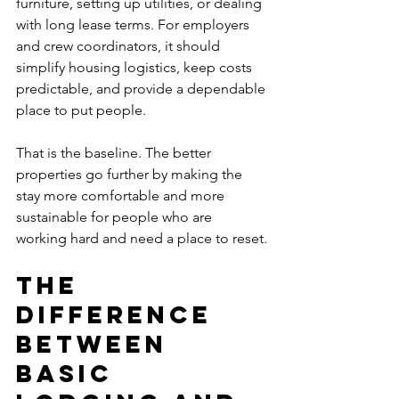
furniture, setting up utilities, or dealing 
with long lease terms. For employers 
and crew coordinators, it should 
simplify housing logistics, keep costs 
predictable, and provide a dependable 
place to put people.
That is the baseline. The better 
properties go further by making the 
stay more comfortable and more 
sustainable for people who are 
working hard and need a place to reset.
The 
difference 
between 
basic 