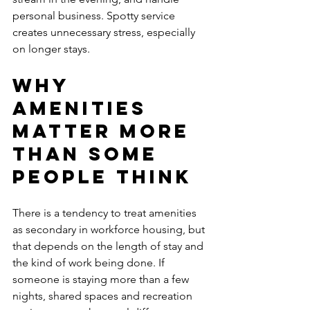
personal business. Spotty service 
creates unnecessary stress, especially 
on longer stays.
Why 
amenities 
matter more 
than some 
people think
There is a tendency to treat amenities 
as secondary in workforce housing, but 
that depends on the length of stay and 
the kind of work being done. If 
someone is staying more than a few 
nights, shared spaces and recreation 