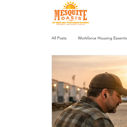
All Posts
Workforce Housing Essentia