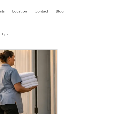
its
Location
Contact
Blog
 Tips