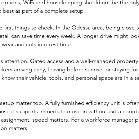
 options, WiFi and housekeeping should not be the only f
k best as part of a complete setup.
e first things to check. In the Odessa area, being close t
 retail can save time every week. A longer drive might l
 wear and cuts into rest time.
es attention. Gated access and a well-managed property
rkers arriving early, leaving before sunrise, or staying fo
 know their vehicle, tools, and personal space are in a s
setup matter too. A fully furnished efficiency unit is ofte
ause it supports immediate move-in without extra coordi
 assignment, speed matters. For a workforce manager pl
ion matters.