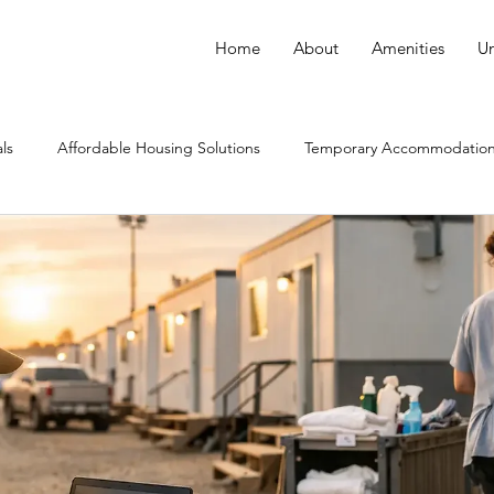
Home
About
Amenities
Un
ls
Affordable Housing Solutions
Temporary Accommodation