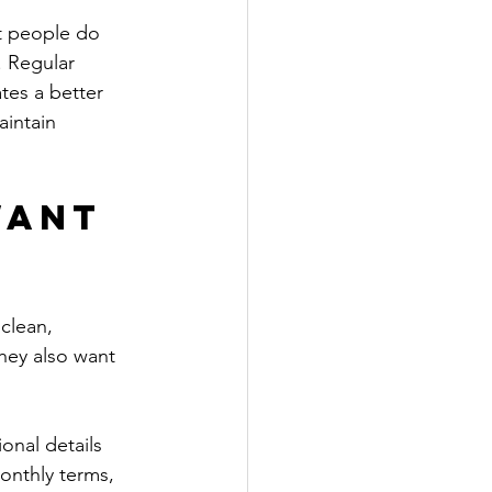
st people do 
. Regular 
tes a better 
aintain 
want 
clean, 
hey also want 
onal details 
monthly terms, 