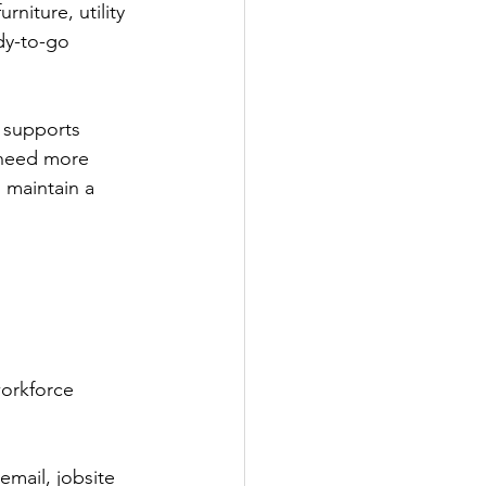
niture, utility 
dy-to-go 
 supports 
 need more 
 maintain a 
workforce 
email, jobsite 