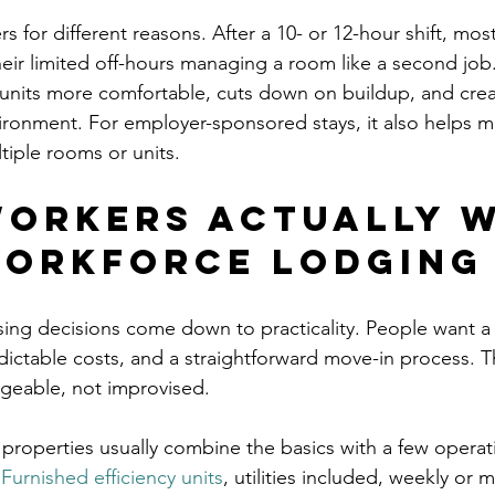
 for different reasons. After a 10- or 12-hour shift, mo
eir limited off-hours managing a room like a second job
units more comfortable, cuts down on buildup, and crea
vironment. For employer-sponsored stays, it also helps m
tiple rooms or units.
orkers actually 
orkforce lodging
ng decisions come down to practicality. People want a 
dictable costs, and a straightforward move-in process. T
ageable, not improvised.
properties usually combine the basics with a few operati
 
Furnished efficiency units
, utilities included, weekly or 