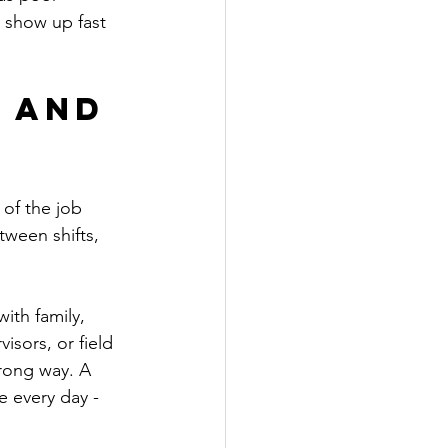
 show up fast 
 and 
 of the job 
tween shifts, 
ith family, 
sors, or field 
wrong way. A 
 every day - 