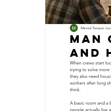
Mental Temper
Jun
Man 
and 
When crews start loo
trying to solve more
they also need housi
workers after long s
think.
A basic room and a 
people actually live 