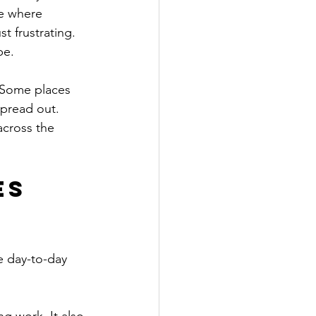
e where 
t frustrating. 
be.
. Some places 
spread out. 
across the 
s 
e day-to-day 