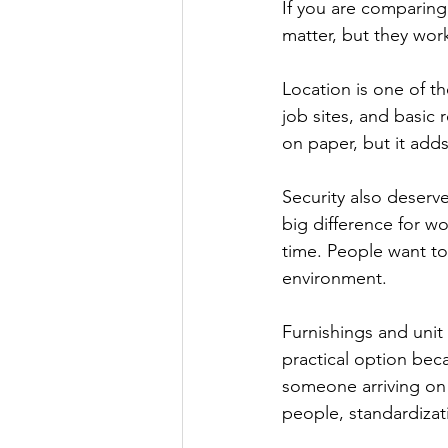
If you are comparing
matter, but they wor
Location is one of th
job sites, and basic
on paper, but it adds
Security also deserv
big difference for wo
time. People want to
environment.
Furnishings and unit 
practical option bec
someone arriving on
people, standardizat