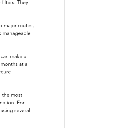
ilters. They 
o major routes, 
ook manageable 
 can make a 
r months at a 
ecure 
n the most 
nation. For 
acing several 