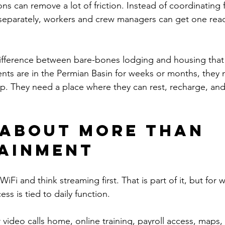
s can remove a lot of friction. Instead of coordinating fur
 separately, workers and crew managers can get one rea
 difference between bare-bones lodging and housing that
idents are in the Permian Basin for weeks or months, they
p. They need a place where they can rest, recharge, and
s about more than 
ainment
WiFi and think streaming first. That is part of it, but for 
ess is tied to daily function.
video calls home, online training, payroll access, maps, 