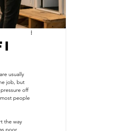
Fi
re usually 
he job, but 
pressure off 
n most people 
t the way 
has poor 