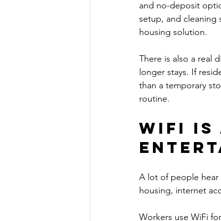
and no-deposit option
setup, and cleaning
housing solution.
There is also a real
longer stays. If res
than a temporary sto
routine.
WiFi i
entert
A lot of people hear 
housing, internet acc
Workers use WiFi for 