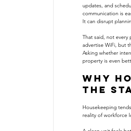
updates, and schedu
communication is easy
It can disrupt plann
That said, not every
advertise WiFi, but t
Asking whether intern
property is even bett
Why ho
the st
Housekeeping tends t
reality of workforce 