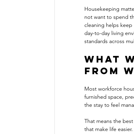
Housekeeping matters
not want to spend th
cleaning helps keep 
day-to-day living en
standards across mul
What w
from w
Most workforce housi
furnished space, pre
the stay to feel man
That means the best 
that make life easier.