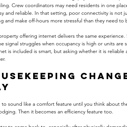
ling. Crew coordinators may need residents in one plac
 and reliable. In that setting, poor connectivity is not jus
ing and make off-hours more stressful than they need to 
 property offering internet delivers the same experience
he signal struggles when occupancy is high or units are 
et is included is smart, but asking whether it is reliable 
er.
usekeeping change
ay
o sound like a comfort feature until you think about th
lodging. Then it becomes an efficiency feature too.