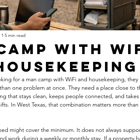
 1
5 min read
Camp With Wi
Housekeeping
king for a man camp with WiFi and housekeeping, they a
 than one problem at once. They need a place close to t
ng that stays clean, keeps people connected, and takes 
hifts. In West Texas, that combination matters more tha
bed might cover the minimum. It does not always suppor
and work during a weekly or monthly stay. If a property 