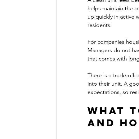
A clean unit feels be
helps maintain the co
up quickly in active
residents.
For companies housin
Managers do not hav
that comes with long
There is a trade-off
into their unit. A g
expectations, so res
What t
and ho