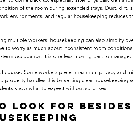
tter to come back to, especially after physically demandin
ndition of the room during extended stays. Dust, dirt, a
 work environments, and regular housekeeping reduces t
g multiple workers, housekeeping can also simplify ove
e to worry as much about inconsistent room conditions 
-term occupancy. It is one less moving part to manage.
, of course. Some workers prefer maximum privacy and mi
ood property handles this by setting clear housekeeping 
idents know what to expect without surprises.
o look for besides 
usekeeping