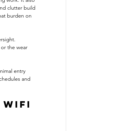
g work. It also 
nd clutter build 
hat burden on 
rsight. 
or the wear 
nimal entry 
schedules and 
WiFi 