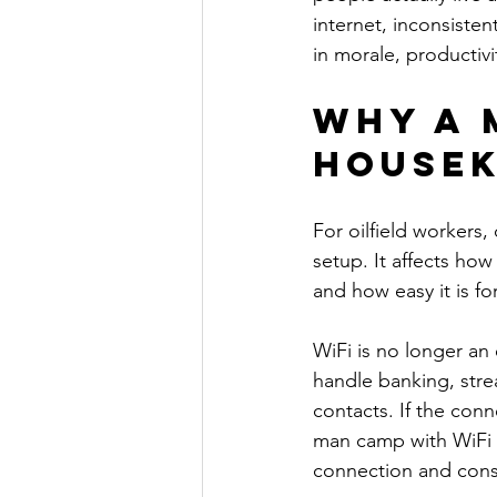
internet, inconsiste
in morale, productivi
Why a 
housek
For oilfield workers, 
setup. It affects how
and how easy it is f
WiFi is no longer an
handle banking, strea
contacts. If the conn
man camp with WiFi a
connection and cons