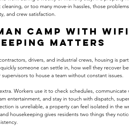
nt cleaning, or too many move-in hassles, those problems
ty, and crew satisfaction.
man camp with WiFi
eeping matters
contractors, drivers, and industrial crews, housing is part
 quickly someone can settle in, how well they recover be
or supervisors to house a team without constant issues.
 extra. Workers use it to check schedules, communicate w
m entertainment, and stay in touch with dispatch, supervi
ection is unreliable, a property can feel isolated in the 
nd housekeeping gives residents two things they notice
istency.