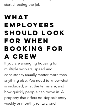
start affecting the job.
What 
employers 
should look 
for when 
booking for 
a crew
If you are arranging housing for 
multiple workers, speed and 
consistency usually matter more than 
anything else. You need to know what 
is included, what the terms are, and 
how quickly people can move in. A 
property that offers no-deposit entry, 
weekly or monthly rentals, and 