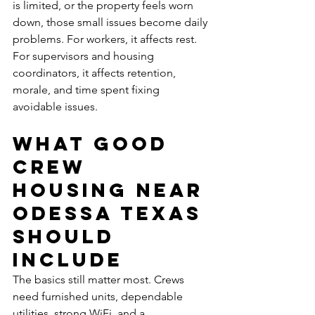
is limited, or the property feels worn 
down, those small issues become daily 
problems. For workers, it affects rest. 
For supervisors and housing 
coordinators, it affects retention, 
morale, and time spent fixing 
avoidable issues.
What good 
crew 
housing near 
Odessa Texas 
should 
include
The basics still matter most. Crews 
need furnished units, dependable 
utilities, strong WiFi, and a 