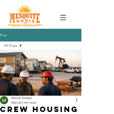
Post
All Posts
All Posts
Workforce Housing Essentials
Affordable Housing Solutions
Temporary Accommodation Tips
Mental Temper
May 26
5 min read
Crew Housing