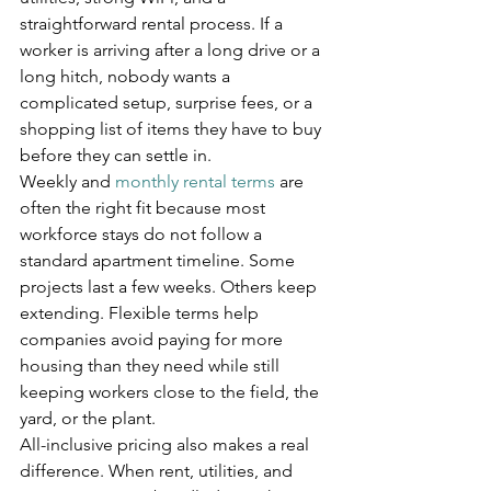
straightforward rental process. If a 
worker is arriving after a long drive or a 
long hitch, nobody wants a 
complicated setup, surprise fees, or a 
shopping list of items they have to buy 
before they can settle in.
Weekly and 
monthly rental terms
 are 
often the right fit because most 
workforce stays do not follow a 
standard apartment timeline. Some 
projects last a few weeks. Others keep 
extending. Flexible terms help 
companies avoid paying for more 
housing than they need while still 
keeping workers close to the field, the 
yard, or the plant.
All-inclusive pricing also makes a real 
difference. When rent, utilities, and 