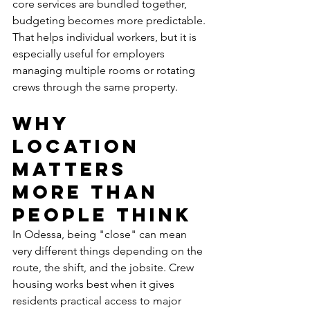
core services are bundled together, 
budgeting becomes more predictable. 
That helps individual workers, but it is 
especially useful for employers 
managing multiple rooms or rotating 
crews through the same property.
Why 
location 
matters 
more than 
people think
In Odessa, being "close" can mean 
very different things depending on the 
route, the shift, and the jobsite. Crew 
housing works best when it gives 
residents practical access to major 