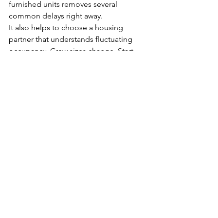
furnished units removes several 
common delays right away.
It also helps to choose a housing 
partner that understands fluctuating 
occupancy. Crew sizes change. Start 
dates move. Some workers stay longer 
than expected while others rotate out 
early. The best housing setup is one 
that can adjust without turning every 
change into a paperwork problem.
Amenities should also be evaluated 
through a workforce lens. A pool, 
fitness facilities, indoor recreation 
court, or meeting space may seem 
secondary at first, but for many crews 
those features improve the overall stay 
in a measurable way. Better housing 
can make it easier to keep workers 
satisfied in a competitive labor market.