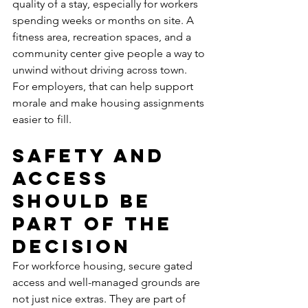
quality of a stay, especially for workers 
spending weeks or months on site. A 
fitness area, recreation spaces, and a 
community center give people a way to 
unwind without driving across town. 
For employers, that can help support 
morale and make housing assignments 
easier to fill.
Safety and 
access 
should be 
part of the 
decision
For workforce housing, secure gated 
access and well-managed grounds are 
not just nice extras. They are part of 