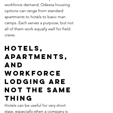
workforce demand. Odessa housing 
options can range from standard 
apartments to hotels to basic man 
camps. Each serves a purpose, but not 
all of them work equally well for field 
crews.
Hotels, 
apartments, 
and 
workforce 
lodging are 
not the same 
thing
Hotels can be useful for very short 
stays, especially when a company is 