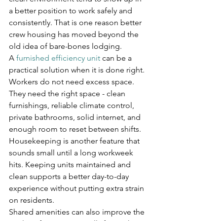
a better position to work safely and 
consistently. That is one reason better 
crew housing has moved beyond the 
old idea of bare-bones lodging.
A 
furnished efficiency unit
 can be a 
practical solution when it is done right. 
Workers do not need excess space. 
They need the right space - clean 
furnishings, reliable climate control, 
private bathrooms, solid internet, and 
enough room to reset between shifts. 
Housekeeping is another feature that 
sounds small until a long workweek 
hits. Keeping units maintained and 
clean supports a better day-to-day 
experience without putting extra strain 
on residents.
Shared amenities can also improve the 