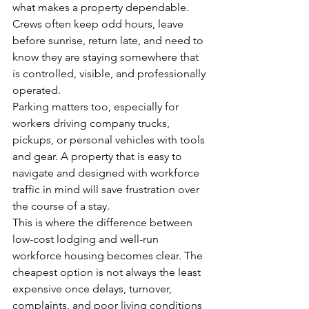
what makes a property dependable. 
Crews often keep odd hours, leave 
before sunrise, return late, and need to 
know they are staying somewhere that 
is controlled, visible, and professionally 
operated.
Parking matters too, especially for 
workers driving company trucks, 
pickups, or personal vehicles with tools 
and gear. A property that is easy to 
navigate and designed with workforce 
traffic in mind will save frustration over 
the course of a stay.
This is where the difference between 
low-cost lodging and well-run 
workforce housing becomes clear. The 
cheapest option is not always the least 
expensive once delays, turnover, 
complaints, and poor living conditions 