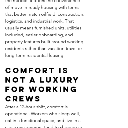
the middle. It offers the convenience 
of move-in-ready housing with terms 
that better match oilfield, construction, 
logistics, and industrial work. That 
usually means furnished units, utilities 
included, easier onboarding, and 
property features built around working 
residents rather than vacation travel or 
long-term residential leasing.
Comfort is 
not a luxury 
for working 
crews
After a 12-hour shift, comfort is 
operational. Workers who sleep well, 
eat in a functional space, and live in a 
clean environment tend to show up in 