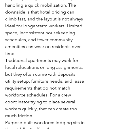
handling a quick mobilization. The 
downside is that hotel pricing can 
climb fast, and the layout is not always 
ideal for longer-term workers. Limited 
space, inconsistent housekeeping 
schedules, and fewer community 
amenities can wear on residents over 
time.
Traditional apartments may work for 
local relocations or long assignments, 
but they often come with deposits, 
utility setup, furniture needs, and lease 
requirements that do not match 
workforce schedules. For a crew 
coordinator trying to place several 
workers quickly, that can create too 
much friction.
Purpose-built workforce lodging sits in 