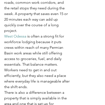
roads, common work corridors, and 
the retail stops they need during the 
week. A property that saves even 15 or 
20 minutes each way can add up 
quickly over the course of a long 
project.
West Odessa
 is often a strong fit for 
workforce lodging because it puts 
crews within reach of many Permian 
Basin work areas while still offering 
access to groceries, fuel, and daily 
essentials. That balance matters. 
Workers need to get in and out 
efficiently, but they also need a place 
where everyday life is manageable after 
the shift ends.
There is also a difference between a 
property that is simply available in the 
area and one that is set up for 