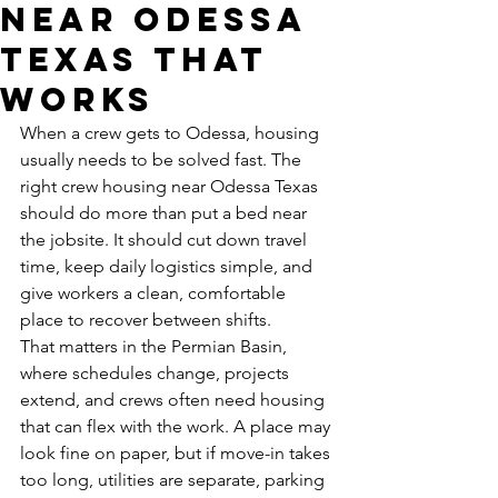
Near Odessa
Texas That
Works
When a crew gets to Odessa, housing 
usually needs to be solved fast. The 
right crew housing near Odessa Texas 
should do more than put a bed near 
the jobsite. It should cut down travel 
time, keep daily logistics simple, and 
give workers a clean, comfortable 
place to recover between shifts.
That matters in the Permian Basin, 
where schedules change, projects 
extend, and crews often need housing 
that can flex with the work. A place may 
look fine on paper, but if move-in takes 
too long, utilities are separate, parking 