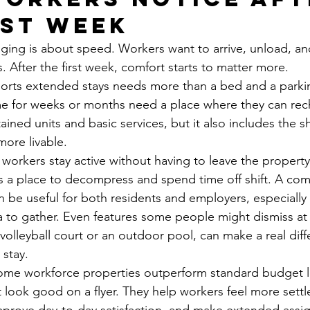
rst week
odging is about speed. Workers want to arrive, unload, an
. After the first week, comfort starts to matter more.
orts extended stays needs more than a bed and a parkin
me for weeks or months need a place where they can rec
ained units and basic services, but it also includes the 
more livable.
lp workers stay active without having to leave the propert
s a place to decompress and spend time off shift. A co
 be useful for both residents and employers, especiall
o gather. Even features some people might dismiss at fir
volleyball court or an outdoor pool, can make a real diff
 stay.
some workforce properties outperform standard budget l
t look good on a flyer. They help workers feel more settl