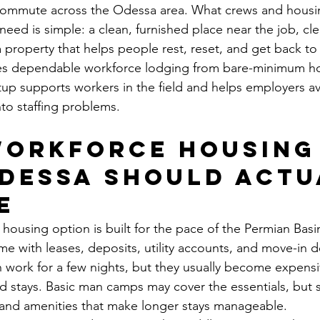
 commute across the Odessa area. What crews and housi
need is simple: a clean, furnished place near the job, cle
 property that helps people rest, reset, and get back to
tes dependable workforce lodging from bare-minimum ho
tup supports workers in the field and helps employers a
nto staffing problems.
orkforce housing 
dessa should actu
e
housing option is built for the pace of the Permian Basi
e with leases, deposits, utility accounts, and move-in de
an work for a few nights, but they usually become expensi
ed stays. Basic man camps may cover the essentials, but s
 and amenities that make longer stays manageable.