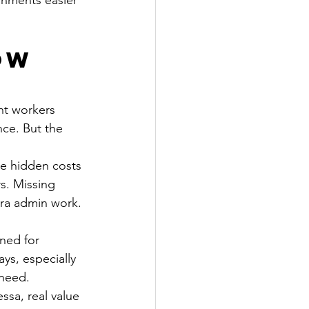
gnments easier 
ow 
nt workers 
ce. But the 
he hidden costs 
. Missing 
tra admin work. 
ned for 
ys, especially 
 need.
ssa, real value 