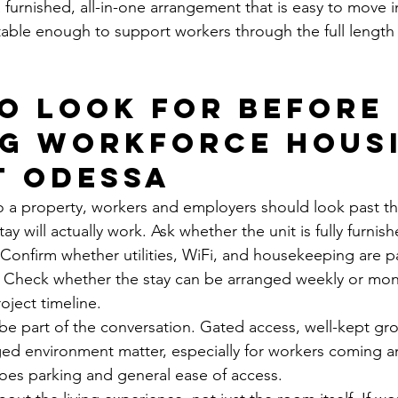
furnished, all-in-one arrangement that is easy to move i
ble enough to support workers through the full length 
o look for before 
g workforce housi
t Odessa
 a property, workers and employers should look past th
y will actually work. Ask whether the unit is fully furnis
 Confirm whether utilities, WiFi, and housekeeping are pa
. Check whether the stay can be arranged weekly or mon
ject timeline.
 be part of the conversation. Gated access, well-kept gr
ed environment matter, especially for workers coming a
does parking and general ease of access.