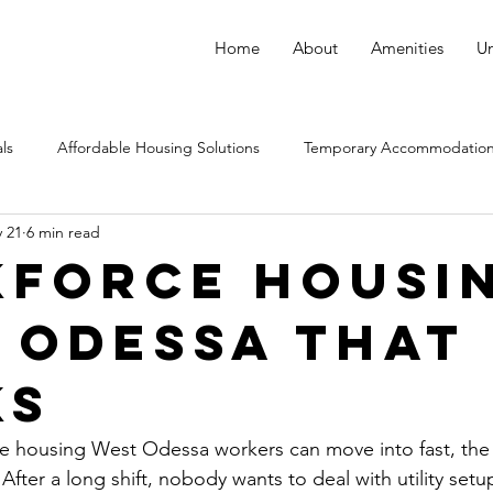
Home
About
Amenities
Un
ls
Affordable Housing Solutions
Temporary Accommodation
 21
6 min read
force Housi
 Odessa That
ks
e housing West Odessa workers can move into fast, the 
After a long shift, nobody wants to deal with utility setup