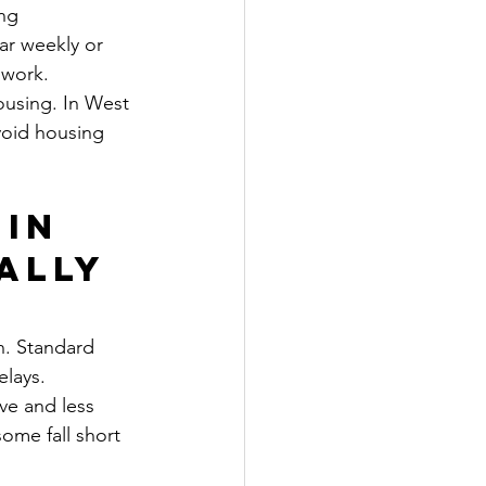
ng 
ar weekly or 
 work.
using. In West 
void housing 
in 
ally 
n. Standard 
lays. 
ve and less 
ome fall short 