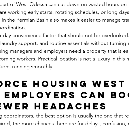
 part of West Odessa can cut down on wasted hours on t
re working early starts, rotating schedules, or long days
s in the Permian Basin also makes it easier to manage tra
ordination.
to-day convenience factor that should not be overlooke
 laundry support, and routine essentials without turning 
using managers and employers need a property that is ea
oming workers. Practical location is not a luxury in this ma
tions running smoothly.
rce housing West
 employers can bo
ewer headaches
coordinators, the best option is usually the one that r
red, the more chances there are for delays, confusion,