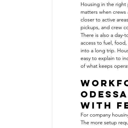
Housing in the right
matters when crews a
closer to active area
pickups, and crew co
There is also a day-
access to fuel, food,
into a long trip. Ho
easy to explain to inc
of what keeps opera
Workfo
Odessa
with f
For company housing 
The more setup requi