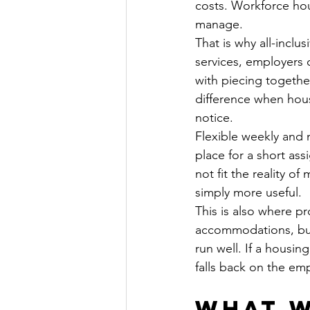
costs. Workforce hou
manage.
That is why all-inclus
services, employers 
with piecing togethe
difference when hou
notice.
Flexible weekly and
place for a short ass
not fit the reality o
simply more useful.
This is also where p
accommodations, but t
run well. If a housin
falls back on the em
What w