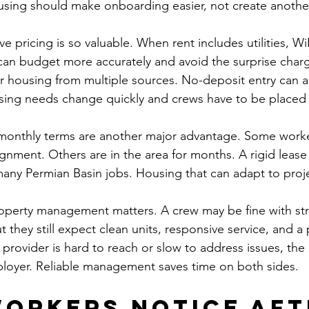
sing should make onboarding easier, not create another
ive pricing is so valuable. When rent includes utilities, Wi
can budget more accurately and avoid the surprise char
r housing from multiple sources. No-deposit entry can a
sing needs change quickly and crews have to be placed 
 monthly terms are another major advantage. Some work
ignment. Others are in the area for months. A rigid lease
f many Permian Basin jobs. Housing that can adapt to proje
roperty management matters. A crew may be fine with str
hey still expect clean units, responsive service, and a p
g provider is hard to reach or slow to address issues, th
ployer. Reliable management saves time on both sides.
orkers notice aft