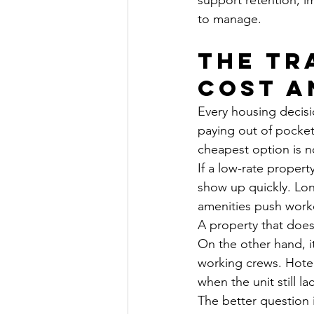
support retention, i
to manage.
The tr
cost a
Every housing decis
paying out of pocket
cheapest option is n
If a low-rate propert
show up quickly. Lo
amenities push worke
A property that does
On the other hand, it
working crews. Hotel-
when the unit still l
The better question i