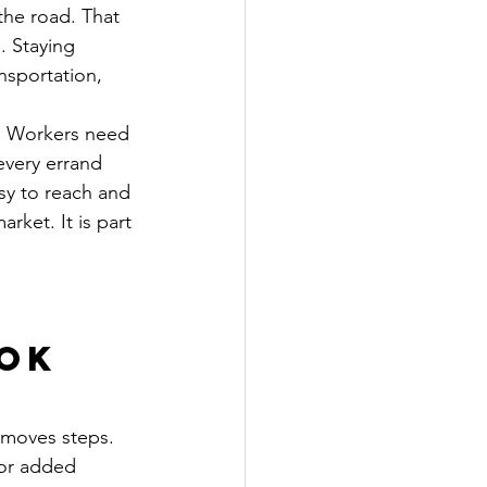
he road. That 
. Staying 
nsportation, 
d. Workers need 
every errand 
sy to reach and 
rket. It is part 
 
ok 
emoves steps. 
 or added 