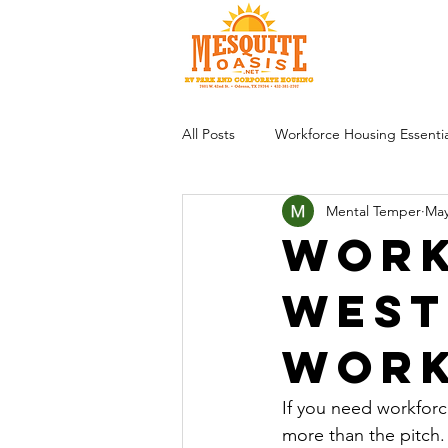
All Posts
Workforce Housing Essentia
Mental Temper
May
Work
West
Wor
If you need workforc
more than the pitch. 