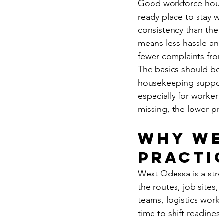
Good workforce housi
ready place to stay 
consistency than the
means less hassle an
fewer complaints fro
The basics should be 
housekeeping support
especially for worke
missing, the lower p
Why We
practi
West Odessa is a str
the routes, job sites
teams, logistics work
time to shift readines