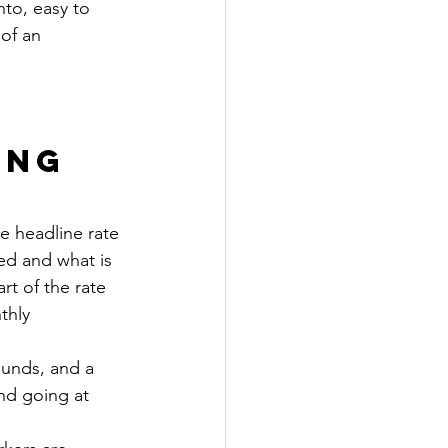
nto, easy to 
of an 
ng 
e headline rate 
hed and what is 
rt of the rate 
thly 
ounds, and a 
nd going at 