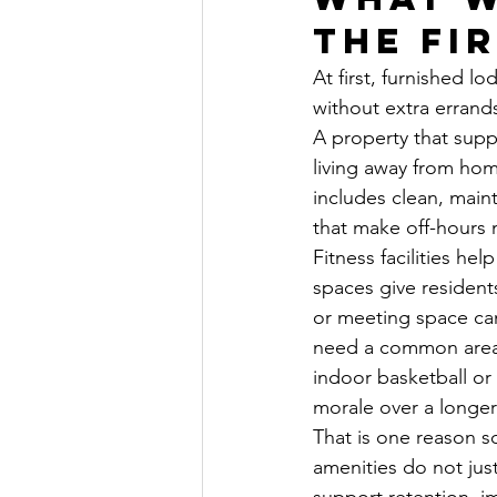
the fi
At first, furnished l
without extra errands
A property that supp
living away from ho
includes clean, maint
that make off-hours 
Fitness facilities he
spaces give resident
or meeting space can
need a common area t
indoor basketball or 
morale over a longer
That is one reason 
amenities do not jus