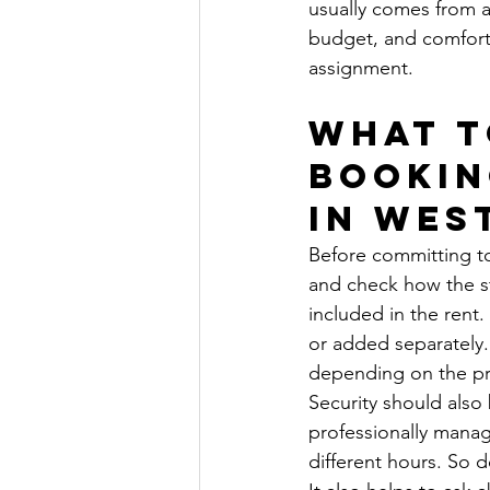
usually comes from a 
budget, and comforta
assignment.
What t
bookin
in Wes
Before committing to
and check how the sta
included in the rent.
or added separately
depending on the pro
Security should also
professionally manag
different hours. So 