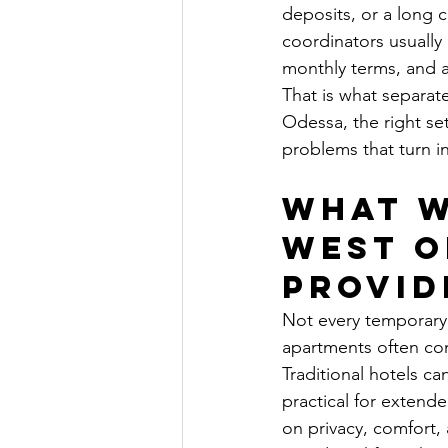
deposits, or a long
coordinators usually 
monthly terms, and a
That is what separa
Odessa, the right se
problems that turn i
What w
West O
provid
Not every temporary 
apartments often com
Traditional hotels c
practical for extend
on privacy, comfort,