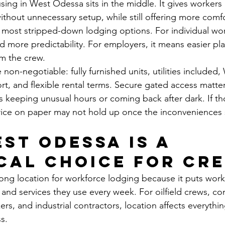
ng in West Odessa sits in the middle. It gives workers
without unnecessary setup, while still offering more comf
 most stripped-down lodging options. For individual wor
d more predictability. For employers, it means easier pl
m the crew.
non-negotiable: fully furnished units, utilities included, 
, and flexible rental terms. Secure gated access matter
rs keeping unusual hours or coming back after dark. If th
rice on paper may not hold up once the inconveniences 
st Odessa is a 
cal choice for cr
ong location for workforce lodging because it puts work
, and services they use every week. For oilfield crews, co
ers, and industrial contractors, location affects everythi
s.