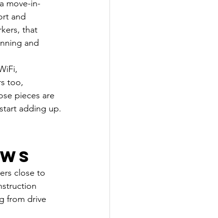
 a move-in-
ort and 
kers, that 
anning and 
WiFi, 
s too, 
ose pieces are 
start adding up.
ews
ers close to 
nstruction 
ng from drive 