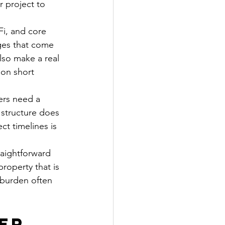
 project to 
Fi, and core 
ges that come 
lso make a real 
on short 
ers need a 
 structure does 
ct timelines is 
aightforward 
roperty that is 
e burden often 
er 