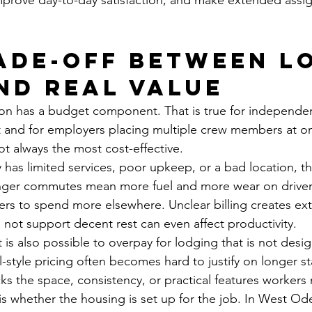
mprove day-to-day satisfaction, and make extended assi
ade-off between l
nd real value
ion has a budget component. That is true for independe
 and for employers placing multiple crew members at on
ot always the most cost-effective.
y has limited services, poor upkeep, or a bad location, t
nger commutes mean more fuel and more wear on drivers
rs to spend more elsewhere. Unclear billing creates ex
 not support decent rest can even affect productivity.
 is also possible to overpay for lodging that is not desig
style pricing often becomes hard to justify on longer sta
acks the space, consistency, or practical features workers
s whether the housing is set up for the job. In West Ode