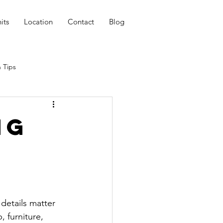
its
Location
Contact
Blog
 Tips
ng
details matter 
, furniture, 