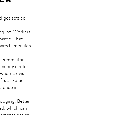
d get settled 
g lot. Workers 
harge. That 
shared amenities 
y. Recreation 
mmunity center 
y when crews 
st, like an 
erence in 
odging. Better 
ed, which can 