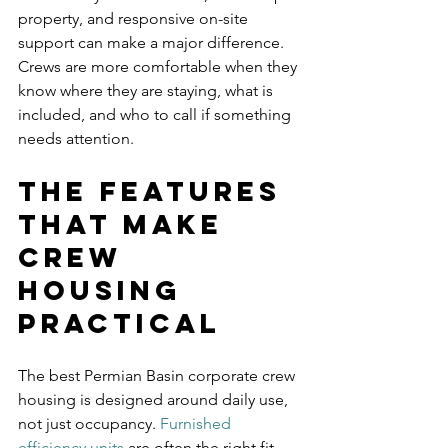
property, and responsive on-site 
support can make a major difference. 
Crews are more comfortable when they 
know where they are staying, what is 
included, and who to call if something 
needs attention.
The features 
that make 
crew 
housing 
practical
The best Permian Basin corporate crew 
housing is designed around daily use, 
not just occupancy. 
Furnished 
efficiency units
 are often the right fit 