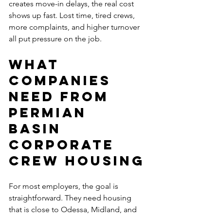
creates move-in delays, the real cost 
shows up fast. Lost time, tired crews, 
more complaints, and higher turnover 
all put pressure on the job.
What 
companies 
need from 
Permian 
Basin 
corporate 
crew housing
For most employers, the goal is 
straightforward. They need housing 
that is close to Odessa, Midland, and 