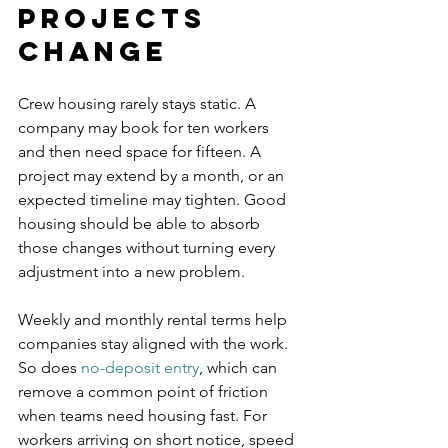
projects 
change
Crew housing rarely stays static. A 
company may book for ten workers 
and then need space for fifteen. A 
project may extend by a month, or an 
expected timeline may tighten. Good 
housing should be able to absorb 
those changes without turning every 
adjustment into a new problem.
Weekly and monthly rental terms help 
companies stay aligned with the work. 
So does 
no-deposit entry
, which can 
remove a common point of friction 
when teams need housing fast. For 
workers arriving on short notice, speed 