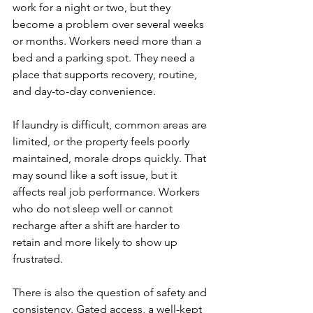
work for a night or two, but they 
become a problem over several weeks 
or months. Workers need more than a 
bed and a parking spot. They need a 
place that supports recovery, routine, 
and day-to-day convenience.
If laundry is difficult, common areas are 
limited, or the property feels poorly 
maintained, morale drops quickly. That 
may sound like a soft issue, but it 
affects real job performance. Workers 
who do not sleep well or cannot 
recharge after a shift are harder to 
retain and more likely to show up 
frustrated.
There is also the question of safety and 
consistency. Gated access, a well-kept 