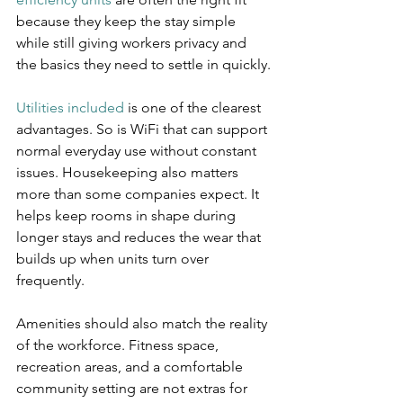
because they keep the stay simple 
while still giving workers privacy and 
the basics they need to settle in quickly.
Utilities included
 is one of the clearest 
advantages. So is WiFi that can support 
normal everyday use without constant 
issues. Housekeeping also matters 
more than some companies expect. It 
helps keep rooms in shape during 
longer stays and reduces the wear that 
builds up when units turn over 
frequently.
Amenities should also match the reality 
of the workforce. Fitness space, 
recreation areas, and a comfortable 
community setting are not extras for 