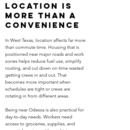
Location is 
more than a 
convenience
In West Texas, location affects far more 
than commute time. Housing that is 
positioned near major roads and work 
zones helps reduce fuel use, simplify 
routing, and cut down on time wasted 
getting crews in and out. That 
becomes more important when 
schedules are tight or crews are 
rotating in from different areas.
Being near Odessa is also practical for 
day-to-day needs. Workers need 
access to groceries, supplies, and 