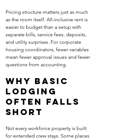
Pricing structure matters just as much 
as the room itself. All-inclusive rent is 
easier to budget than a setup with 
separate bills, service fees, deposits, 
and utility surprises. For corporate 
housing coordinators, fewer variables 
mean fewer approval issues and fewer 
questions from accounting.
Why basic 
lodging 
often falls 
short
Not every workforce property is built 
for extended crew stays. Some places 