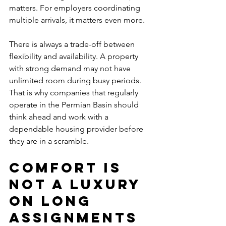
matters. For employers coordinating 
multiple arrivals, it matters even more.
There is always a trade-off between 
flexibility and availability. A property 
with strong demand may not have 
unlimited room during busy periods. 
That is why companies that regularly 
operate in the Permian Basin should 
think ahead and work with a 
dependable housing provider before 
they are in a scramble.
Comfort is 
not a luxury 
on long 
assignments