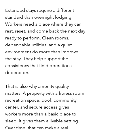
Extended stays require a different 
standard than overnight lodging. 
Workers need a place where they can 
rest, reset, and come back the next day 
ready to perform. Clean rooms, 
dependable utilities, and a quiet 
environment do more than improve 
the stay. They help support the 
consistency that field operations 
depend on.
That is also why amenity quality 
matters. A property with a fitness room, 
recreation space, pool, community 
center, and secure access gives 
workers more than a basic place to 
sleep. It gives them a livable setting. 
Over time, that can make a real 