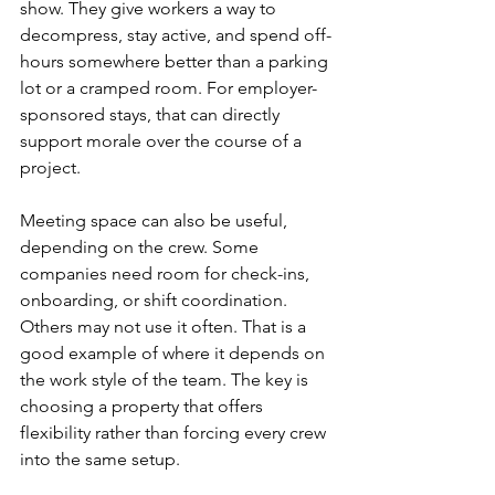
show. They give workers a way to 
decompress, stay active, and spend off-
hours somewhere better than a parking 
lot or a cramped room. For employer-
sponsored stays, that can directly 
support morale over the course of a 
project.
Meeting space can also be useful, 
depending on the crew. Some 
companies need room for check-ins, 
onboarding, or shift coordination. 
Others may not use it often. That is a 
good example of where it depends on 
the work style of the team. The key is 
choosing a property that offers 
flexibility rather than forcing every crew 
into the same setup.