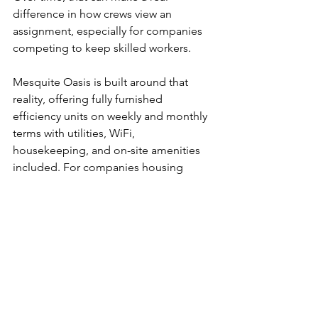
difference in how crews view an 
assignment, especially for companies 
competing to keep skilled workers.
Mesquite Oasis is built around that 
reality, offering fully furnished 
efficiency units on weekly and monthly 
terms with utilities, WiFi, 
housekeeping, and on-site amenities 
included. For companies housing 
crews in West Odessa, that kind of 
turnkey setup can remove a lot of 
operational friction while giving 
workers a better place to stay.
How to 
evaluate a 