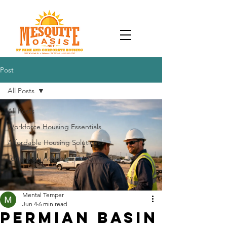
Post
All Posts
All Posts
Workforce Housing Essentials
Affordable Housing Solutions
Temporary Accommodation Tips
Mental Temper
Jun 4
6 min read
Permian Basin