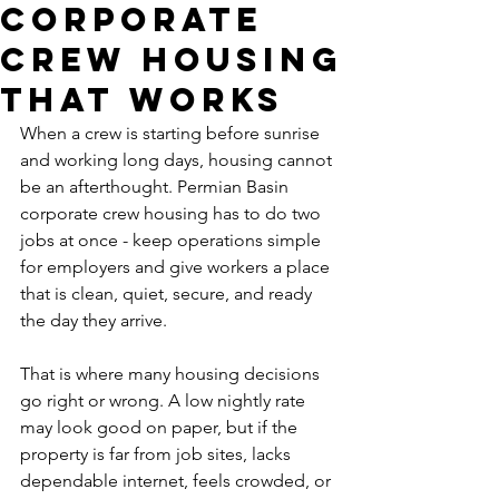
Corporate
Crew Housing
That Works
When a crew is starting before sunrise 
and working long days, housing cannot 
be an afterthought. Permian Basin 
corporate crew housing has to do two 
jobs at once - keep operations simple 
for employers and give workers a place 
that is clean, quiet, secure, and ready 
the day they arrive.
That is where many housing decisions 
go right or wrong. A low nightly rate 
may look good on paper, but if the 
property is far from job sites, lacks 
dependable internet, feels crowded, or 