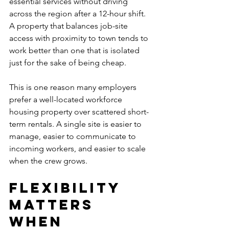
essential services without driving 
across the region after a 12-hour shift. 
A property that balances job-site 
access with proximity to town tends to 
work better than one that is isolated 
just for the sake of being cheap.
This is one reason many employers 
prefer a well-located workforce 
housing property over scattered short-
term rentals. A single site is easier to 
manage, easier to communicate to 
incoming workers, and easier to scale 
when the crew grows.
Flexibility 
matters 
when 