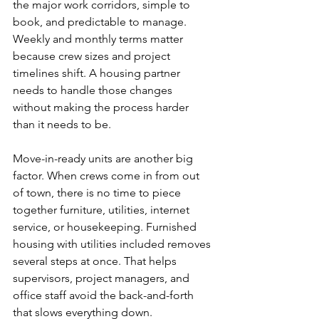
the major work corridors, simple to 
book, and predictable to manage. 
Weekly and monthly terms matter 
because crew sizes and project 
timelines shift. A housing partner 
needs to handle those changes 
without making the process harder 
than it needs to be.
Move-in-ready units are another big 
factor. When crews come in from out 
of town, there is no time to piece 
together furniture, utilities, internet 
service, or housekeeping. Furnished 
housing with utilities included removes 
several steps at once. That helps 
supervisors, project managers, and 
office staff avoid the back-and-forth 
that slows everything down.